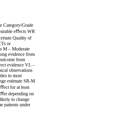
ce Category/Grade
esirable eﬀects WR
ertain Quality of
CTs or
ies M – Moderate
rong evidence from
 outcome from
rect evidence VL –
nical observations
ies to most
hange estimate SR-M
ect for at least
diﬀer depending on
nlikely to change
e patients under
Other alternatives
ast one critical
or the complete
valuation (GRADE)
 visit the IDSA