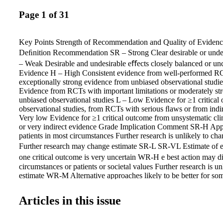
Page 1 of 31
Key Points Strength of Recommendation and Quality of Eviden
Deﬁnition Recommendation SR – Strong Clear desirable or und
– Weak Desirable and undesirable eﬀects closely balanced or unc
Evidence H – High Consistent evidence from well-performed R
exceptionally strong evidence from unbiased observational stud
Evidence from RCTs with important limitations or moderately st
unbiased observational studies L – Low Evidence for ≥1 critical
observational studies, from RCTs with serious ﬂaws or from indi
Very low Evidence for ≥1 critical outcome from unsystematic cli
or very indirect evidence Grade Implication Comment SR-H Appl
patients in most circumstances Further research is unlikely to c
Further research may change estimate SR-L SR-VL Estimate of eﬀ
one critical outcome is very uncertain WR-H e best action may 
circumstances or patients or societal values Further research is u
estimate WR-M Alternative approaches likely to be better for som
some circumstances Further research may change estimate WR-L 
may be equally reasonable WR-VL Any estimate of eﬀect, for at le
Articles in this issue
outcome, is very uncertain RCTs, randomized controlled trials. F
Grading of Recommendations Assessment, Development and E
Strength of Recommendations and Quality of the Evidence Table,