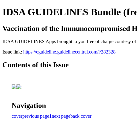
IDSA GUIDELINES Bundle (free
Vaccination of the Immunocompromised H
IDSA GUIDELINES Apps brought to you free of charge courtesy of Guid
Issue link:
https://eguideline.guidelinecentral.com/i/282328
Contents of this Issue
Navigation
cover
previous page
1
next page
back cover