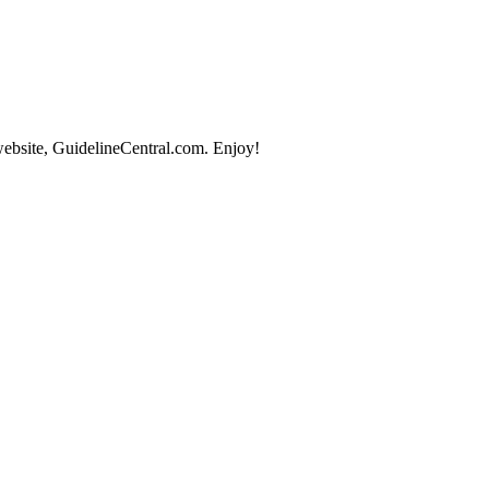
website, GuidelineCentral.com. Enjoy!