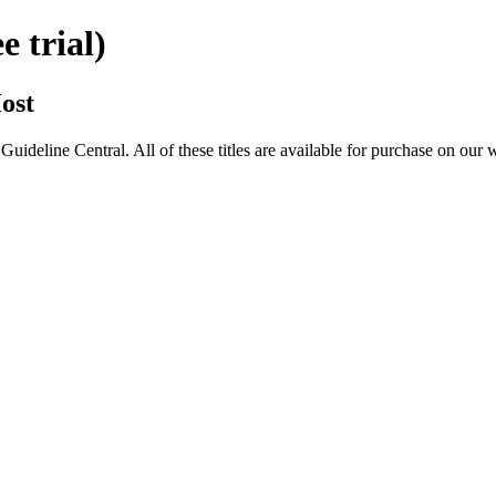
 trial)
ost
eline Central. All of these titles are available for purchase on our 