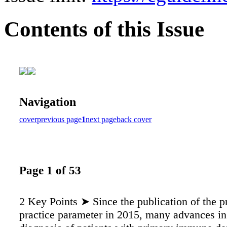
Contents of this Issue
Navigation
cover
previous page
1
next page
back cover
Page 1 of 53
2 Key Points ➤ Since the publication of the p
practice parameter in 2015, many advances in