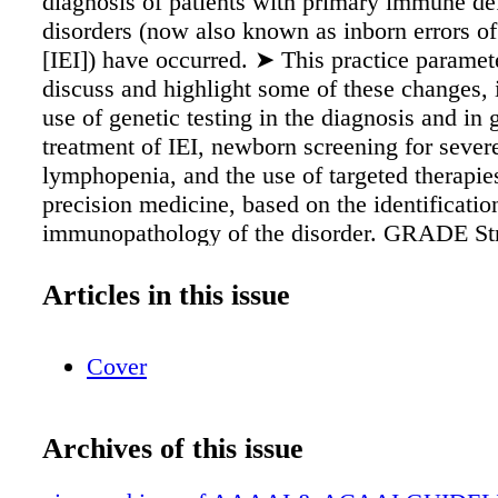
diagnosis of patients with primary immune de
disorders (now also known as inborn errors o
[IEI]) have occurred. ➤ This practice paramet
discuss and highlight some of these changes, 
use of genetic testing in the diagnosis and in 
treatment of IEI, newborn screening for severe
lymphopenia, and the use of targeted therapie
precision medicine, based on the identificatio
immunopathology of the disorder. GRADE Str
Recommendation Classifications and Interpret
Strength of Recommendation Description Impl
Articles in this issue
Strong Recommended • Desirable effects out
undesirable effects. • Most patients would wa
Cover
of action. • Most clinicians would implement 
recommendations in patient care. • Most poli
would agree to follow these recommendations
Archives of this issue
Conditional Suggested • Most patients would 
course of action, but many would not. • Most 