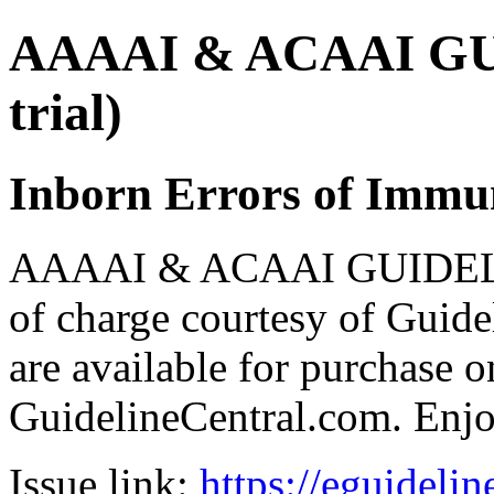
AAAAI & ACAAI GUI
trial)
Inborn Errors of Immu
AAAAI & ACAAI GUIDELIN
of charge courtesy of Guideli
are available for purchase o
GuidelineCentral.com. Enj
Issue link:
https://eguideli