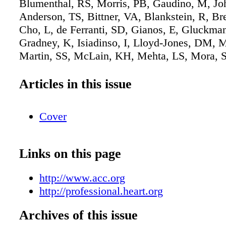
Blumenthal, RS, Morris, PB, Gaudino, M, J
Anderson, TS, Bittner, VA, Blankstein, R, Br
Cho, L, de Ferranti, SD, Gianos, E, Gluckman
Gradney, K, Isiadinso, I, Lloyd-Jones, DM, M
Martin, SS, McLain, KH, Mehta, LS, Mora, S
WM, Natarajan, P, Navar, AM, Orringer, CE,
TS, Reynolds, HR, Saseen, JJ, Shapiro, MD, 
Articles in this issue
Tynes, SA, Villavaso, CD, Virani, SS, Wilkin
ACC/AHA/AACVPR/ABC/ACPM/ADA/AGS
Cover
guideline on the management of dyslipidemia: 
the American College of Cardiology/America
Association Joint Committee on Clinical Prac
Links on this page
Guidelines. [published online ahead of print 
2026]. J Am Coll Cardiol. doi: 10.1016/j.jacc
http://www.acc.org
Copublished in Circulation. doi:
http://professional.heart.org
10.1161/CIR.0000000000001423.
Archives of this issue