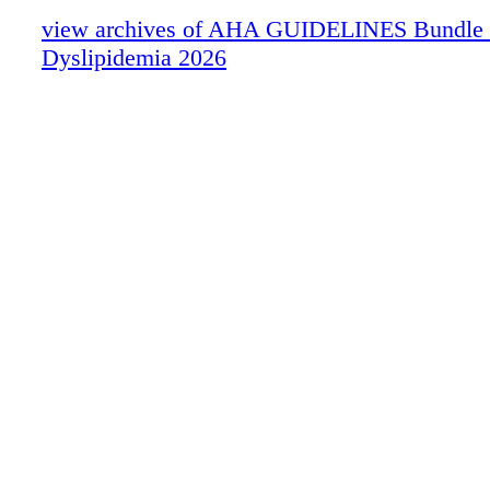
view archives of AHA GUIDELINES Bundle (fr
Dyslipidemia 2026