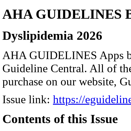
AHA GUIDELINES Bund
Dyslipidemia 2026
AHA GUIDELINES Apps bro
Guideline Central. All of the
purchase on our website, G
Issue link:
https://eguideli
Contents of this Issue