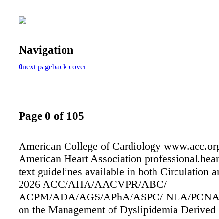
Navigation
0
next page
back cover
Page 0 of 105
American College of Cardiology www.acc.or
American Heart Association professional.heart
text guidelines available in both Circulation
2026 ACC/AHA/AACVPR/ABC/
ACPM/ADA/AGS/APhA/ASPC/ NLA/PCNA G
on the Management of Dyslipidemia Derived