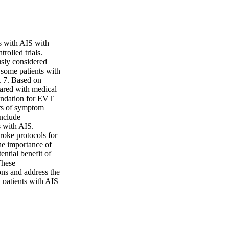
ts with AIS with
olled trials.
sly considered
s some patients with
. 7. Based on
ared with medical
endation for EVT
urs of symptom
include
s with AIS.
roke protocols for
the importance of
ential benefit of
These
ns and address the
 patients with AIS
ucose control to the
al outcome and
 have assessed the
nd EVT in adult
on does not improve