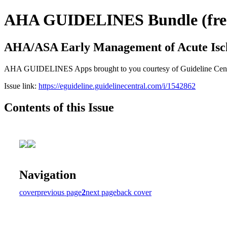
AHA GUIDELINES Bundle (free 
AHA/ASA Early Management of Acute Isc
AHA GUIDELINES Apps brought to you courtesy of Guideline Central. 
Issue link:
https://eguideline.guidelinecentral.com/i/1542862
Contents of this Issue
Navigation
cover
previous page
2
next page
back cover