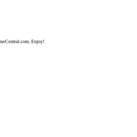
lineCentral.com. Enjoy!