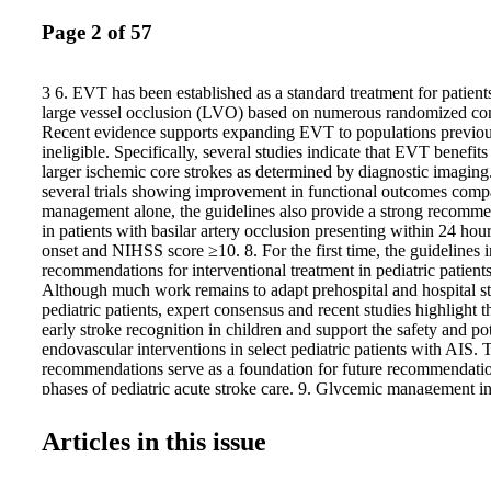
Page 2 of 57
3 6. EVT has been established as a standard treatment for patien
large vessel occlusion (LVO) based on numerous randomized contr
Recent evidence supports expanding EVT to populations previou
ineligible. Specifically, several studies indicate that EVT benefit
larger ischemic core strokes as determined by diagnostic imaging
several trials showing improvement in functional outcomes comp
management alone, the guidelines also provide a strong recomm
in patients with basilar artery occlusion presenting within 24 ho
onset and NIHSS score ≥10. 8. For the first time, the guidelines 
recommendations for interventional treatment in pediatric patient
Although much work remains to adapt prehospital and hospital st
pediatric patients, expert consensus and recent studies highlight 
early stroke recognition in children and support the safety and pot
endovascular interventions in select pediatric patients with AIS. 
recommendations serve as a foundation for future recommendatio
phases of pediatric acute stroke care. 9. Glycemic management in
has been updated since the prior guidelines such that intensive gl
range of 80 to 130 mg/dL is not recommended to improve clinic
Articles in this issue
increases the risk of severe hypoglycemia. 10. Several new trials
efficacy and safety of blood pressure (BP) lowering after IVT a
patients, providing new evidence that more intensive BP reducti