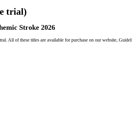
trial)
hemic Stroke 2026
All of these titles are available for purchase on our website, Guide