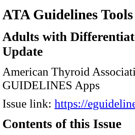
ATA Guidelines Tools
Adults with Differenti
Update
American Thyroid Associat
GUIDELINES Apps
Issue link:
https://eguideli
Contents of this Issue