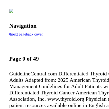
Navigation
0
next page
back cover
Page 0 of 49
GuidelineCentral.com Differentiated Thyroid
Adults Adapted from: 2025 American Thyroid
Management Guidelines for Adult Patients wi
Differentiated Thyroid Cancer American Thyr
Association, Inc. www.thyroid.org Physician r
patient resources available online in English 