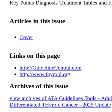
Key Points Diagnosis Treatment Tables and F
Articles in this issue
Cover
Links on this page
http://GuidelineCentral.com
http://www.thyroid.org
Archives of this issue
view archives of ATA Guidelines Tools - Adul
Differentiated THyroid Cancer - 2025 Update