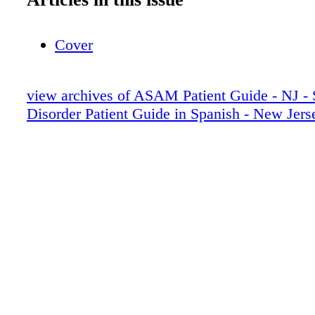
Cover
view archives of ASAM Patient Guide - NJ - 
Disorder Patient Guide in Spanish - New Jers