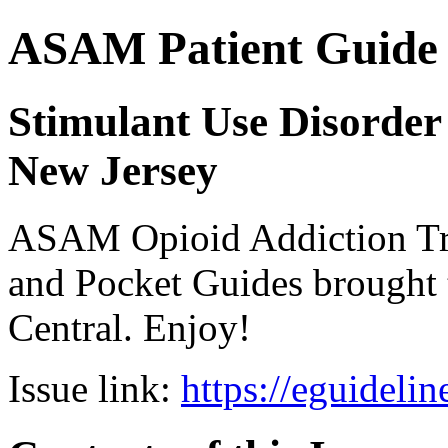
ASAM Patient Guide 
Stimulant Use Disorder 
New Jersey
ASAM Opioid Addiction 
and Pocket Guides brought 
Central. Enjoy!
Issue link:
https://eguideli