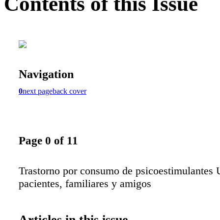
Contents of this Issue
Navigation
0
next page
back cover
Page 0 of 11
Trastorno por consumo de psicoestimulantes 
pacientes, familiares y amigos
Articles in this issue