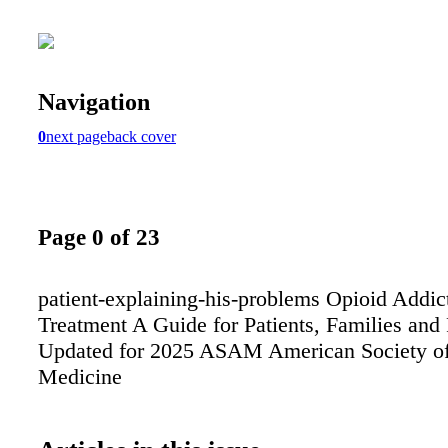
Navigation
0
next page
back cover
Page 0 of 23
patient-explaining-his-problems Opioid Addic
Treatment A Guide for Patients, Families and
Updated for 2025 ASAM American Society o
Medicine