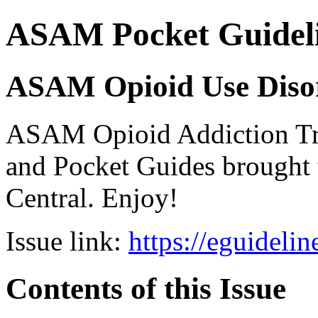
ASAM Pocket Guideli
ASAM Opioid Use Disor
ASAM Opioid Addiction 
and Pocket Guides brought 
Central. Enjoy!
Issue link:
https://eguideli
Contents of this Issue