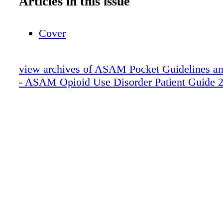
Articles in this issue
Cover
view archives of ASAM Pocket Guidelines an
- ASAM Opioid Use Disorder Patient Guide 