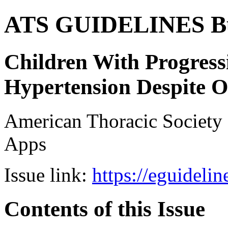
ATS GUIDELINES B
Children With Progres
Hypertension Despite 
American Thoracic Societ
Apps
Issue link:
https://eguideli
Contents of this Issue