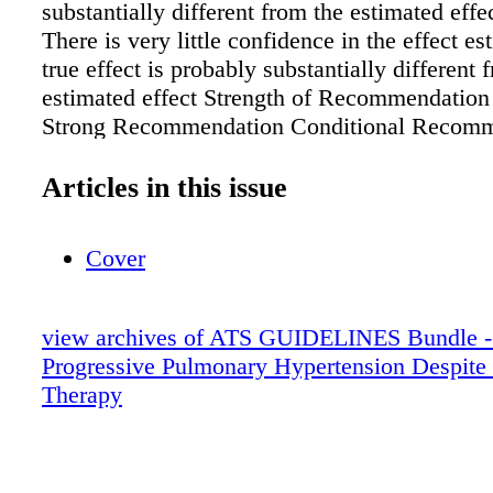
substantially different from the estimated eff
There is very little confidence in the effect es
true effect is probably substantially different 
estimated effect Strength of Recommendation
Strong Recommendation Conditional Recomm
Patients Nearly all individuals in this situati
the recommended course of action; only a sma
Articles in this issue
would not. The majority of individuals in this 
would want the suggested course of action, b
Cover
would not. Clinicians Most patients should re
recommended course of action. Adherence to 
recommendation could be used as a quality cri
view archives of ATS GUIDELINES Bundle -
performance indicator. Different choices will 
Progressive Pulmonary Hypertension Despite
appropriate for different patients. The clinici
Therapy
patients arrive at management decisions consi
their preferences and values. Clinicians shoul
spend more time with patients when working 