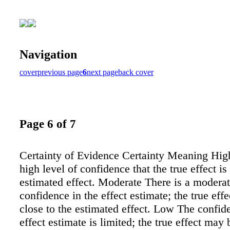
Navigation
cover
previous page
6
next page
back cover
Page 6 of 7
Certainty of Evidence Certainty Meaning High
high level of confidence that the true effect is
estimated effect. Moderate There is a moderat
confidence in the effect estimate; the true effe
close to the estimated effect. Low The confid
effect estimate is limited; the true effect may 