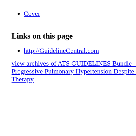
Cover
Links on this page
http://GuidelineCentral.com
view archives of ATS GUIDELINES Bundle -
Progressive Pulmonary Hypertension Despite
Therapy