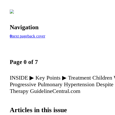
Navigation
0
next page
back cover
Page 0 of 7
INSIDE ▶ Key Points ▶ Treatment Children 
Progressive Pulmonary Hypertension Despite
Therapy GuidelineCentral.com
Articles in this issue