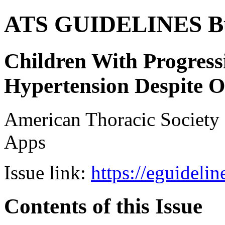
ATS GUIDELINES B
Children With Progres
Hypertension Despite 
American Thoracic Societ
Apps
Issue link:
https://eguideli
Contents of this Issue