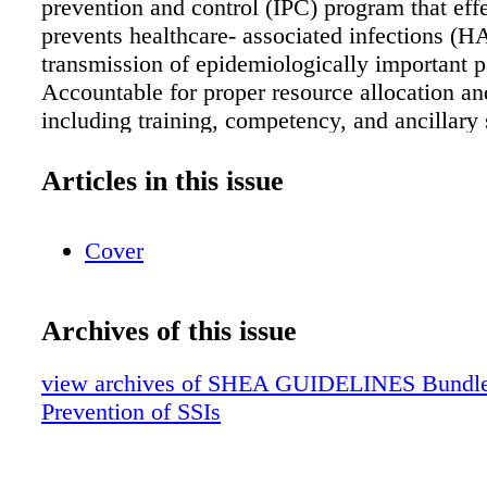
prevention and control (IPC) program that eff
prevents healthcare- associated infections (H
transmission of epidemiologically important 
Accountable for proper resource allocation an
including training, competency, and ancillary 
data analysis). Surgical services leadership (s
anesthesia, perioperative nursing leaders) Ens
Articles in this issue
perioperative staff are aware of their roles an
as they relate to SSI prevention. Advocate for
Cover
of senior leadership. Direct evaluation of gro
practitioners, enforcing standards and correc
necessary. Review of longitudinal outcome da
Archives of this issue
communication with all perioperative staff. Su
services staff (surgeons, anesthesiologists/ cer
view archives of SHEA GUIDELINES Bundle (f
registered nurse anesthetists (CRNAs), periop
Prevention of SSIs
nurses and technicians) Ensure execution of p
measures consistently for all procedures. Esca