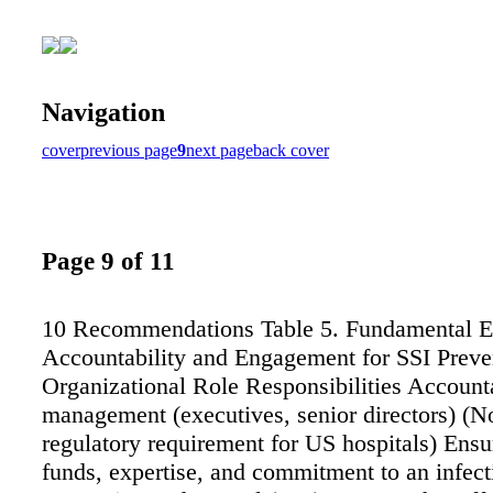
Navigation
cover
previous page
9
next page
back cover
Page 9 of 11
10 Recommendations Table 5. Fundamental E
Accountability and Engagement for SSI Preve
Organizational Role Responsibilities Accounta
management (executives, senior directors) (N
regulatory requirement for US hospitals) Ensur
funds, expertise, and commitment to an infect