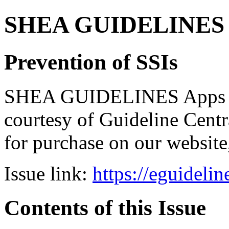
SHEA GUIDELINES Bun
Prevention of SSIs
SHEA GUIDELINES Apps bro
courtesy of Guideline Central
for purchase on our websit
Issue link:
https://eguideli
Contents of this Issue