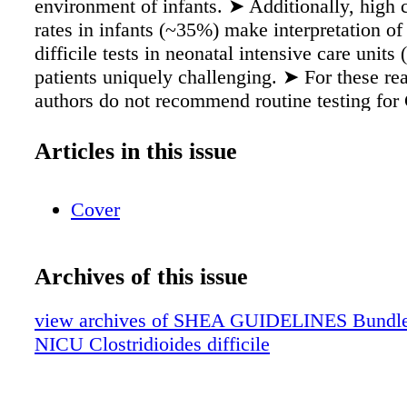
environment of infants. ➤ Additionally, high 
rates in infants (~35%) make interpretation of
difficile tests in neonatal intensive care unit
patients uniquely challenging. ➤ For these re
authors do not recommend routine testing for C
NICU patients. • NICU patients should be eva
other more common causes of diarrhea. Testi
Articles in this issue
The authors advise against routine testing fo
patients because of the high prevalence of a
Cover
carriage of toxigenic C. difficile in infants <
age. When C. difficile or its toxins are detecte
of an infant, clinicians may not be able to de
Archives of this issue
certainty that a positive result represents CDI
should test NICU patients for CDI only if the
view archives of SHEA GUIDELINES Bundle (f
of pseudomembranous colitis or if the patient 
NICU Clostridioides difficile
significant diarrhea and other noninfectious a
causes of diarrhea have been excluded. Diagn