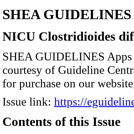
SHEA GUIDELINES Bun
NICU Clostridioides diff
SHEA GUIDELINES Apps bro
courtesy of Guideline Central
for purchase on our websit
Issue link:
https://eguideli
Contents of this Issue