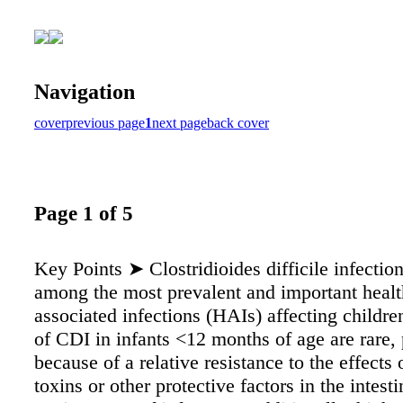
Navigation
cover
previous page
1
next page
back cover
Page 1 of 5
Key Points ➤ Clostridioides difficile infectio
among the most prevalent and important healt
associated infections (HAIs) affecting children
of CDI in infants <12 months of age are rare,
because of a relative resistance to the effects o
toxins or other protective factors in the intesti