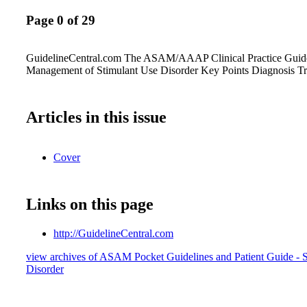
Page 0 of 29
GuidelineCentral.com The ASAM/AAAP Clinical Practice Guide
Management of Stimulant Use Disorder Key Points Diagnosis T
Articles in this issue
Cover
Links on this page
http://GuidelineCentral.com
view archives of ASAM Pocket Guidelines and Patient Guide - 
Disorder