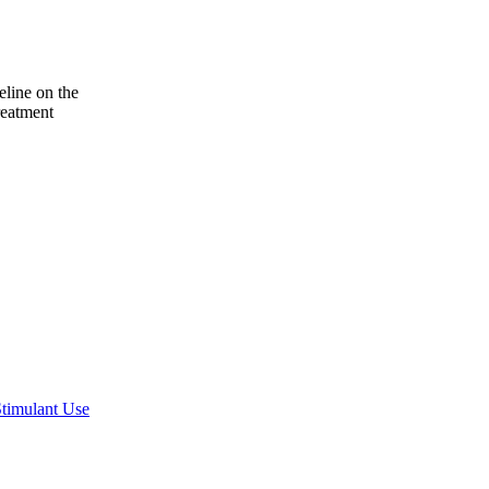
line on the
reatment
Stimulant Use