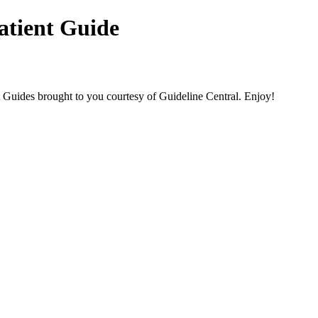
atient Guide
des brought to you courtesy of Guideline Central. Enjoy!