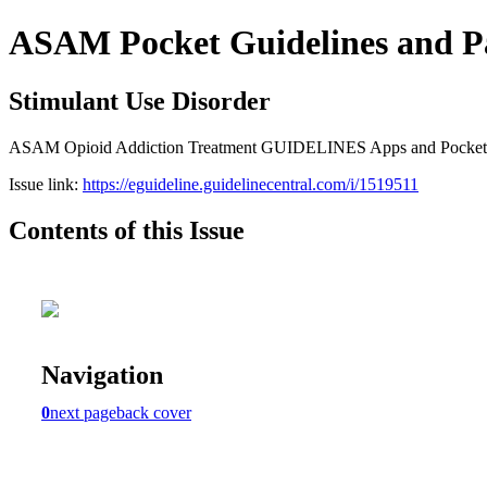
ASAM Pocket Guidelines and P
Stimulant Use Disorder
ASAM Opioid Addiction Treatment GUIDELINES Apps and Pocket Gui
Issue link:
https://eguideline.guidelinecentral.com/i/1519511
Contents of this Issue
Navigation
0
next page
back cover