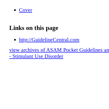
Cover
Links on this page
http://GuidelineCentral.com
view archives of ASAM Pocket Guidelines an
- Stimulant Use Disorder