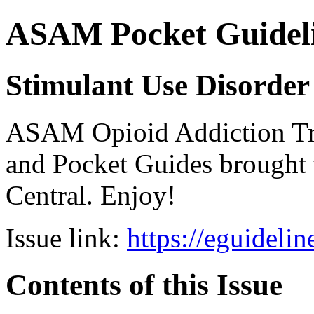
ASAM Pocket Guideli
Stimulant Use Disorder
ASAM Opioid Addiction 
and Pocket Guides brought 
Central. Enjoy!
Issue link:
https://eguideli
Contents of this Issue