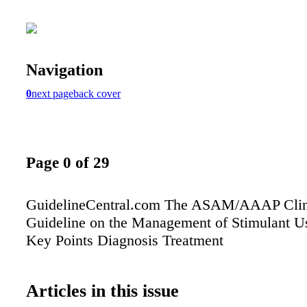
Navigation
0
next page
back cover
Page 0 of 29
GuidelineCentral.com The ASAM/AAAP Clini
Guideline on the Management of Stimulant U
Key Points Diagnosis Treatment
Articles in this issue