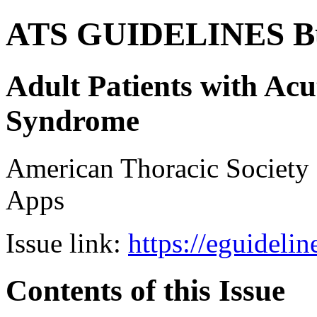
ATS GUIDELINES B
Adult Patients with Acu
Syndrome
American Thoracic Societ
Apps
Issue link:
https://eguideli
Contents of this Issue