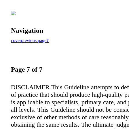
Navigation
cover
previous page
7
Page 7 of 7
DISCLAIMER This Guideline attempts to defi
of practice that should produce high-quality pa
is applicable to specialists, primary care, and 
all levels. This Guideline should not be consi
exclusive of other methods of care reasonably 
obtaining the same results. The ultimate judg