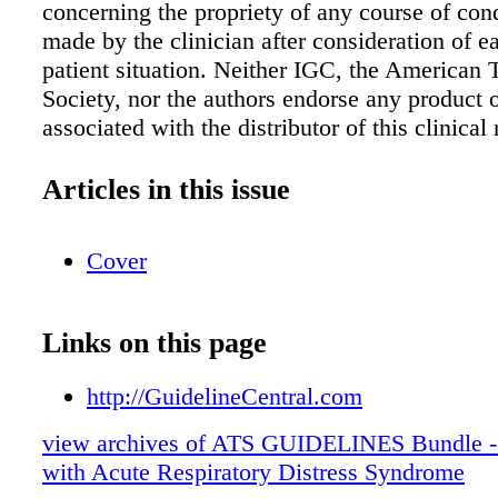
concerning the propriety of any course of con
made by the clinician after consideration of e
patient situation. Neither IGC, the American 
Society, nor the authors endorse any product o
associated with the distributor of this clinical
tool. CONSULTANTS Nida Qadir, MD | Sarin
MD, MHS | Laveena Munshi, MD | Charlotte
Articles in this issue
MD, PhD | Darryl Abrams, MD | Jeremy Beit
MPH | Giacomo Bellani, MD, PhD | Roy G. 
Cover
Lisa Burry, PharmD, PhD | Jen-Ting Chen, M
Carol Hodgson, PhD, BAppSc | Catherine L.
MSc | Francois Lamontagne, MD, MSc | Ani
Links on this page
MS | Laurent Papazian, MD, PhD | Tai Pham
Eileen Rubin, MD | Matthew Siuba, MD | Ire
http://GuidelineCentral.com
| Setu Patolia, MD | Dipayan Chaudhuri, MD 
view archives of ATS GUIDELINES Bundle - 
Walkey, MD | Bram Rochwerg, MD, MSc | E
with Acute Respiratory Distress Syndrome
MD, PhD ABBREVIATIONS ARDS, acute res