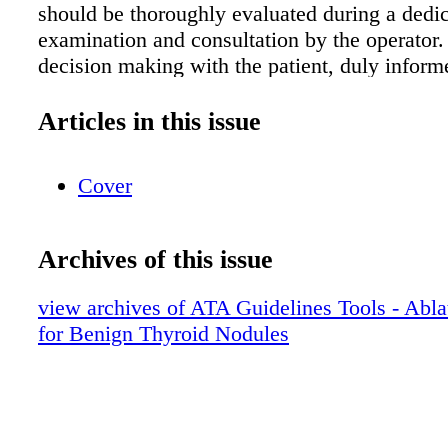
should be thoroughly evaluated during a dedi
examination and consultation by the operator
decision making with the patient, duly inform
advantages and disadvantages compared to ob
surgery (or radioiodine when appropriate) is 
Articles in this issue
Diagnosis
Cover
Archives of this issue
view archives of ATA Guidelines Tools - Abla
for Benign Thyroid Nodules