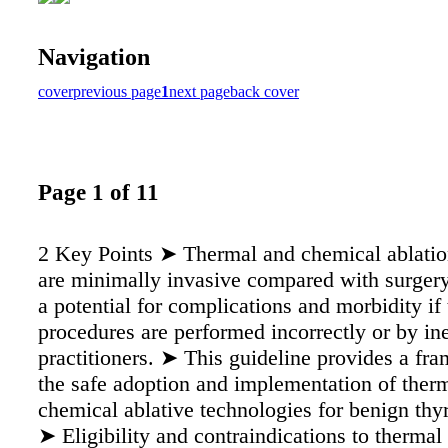
Navigation
cover
previous page
1
next page
back cover
Page 1 of 11
2 Key Points ➤ Thermal and chemical ablatio
are minimally invasive compared with surgery,
a potential for complications and morbidity if 
procedures are performed incorrectly or by in
practitioners. ➤ This guideline provides a fr
the safe adoption and implementation of ther
chemical ablative technologies for benign thy
➤ Eligibility and contraindications to thermal