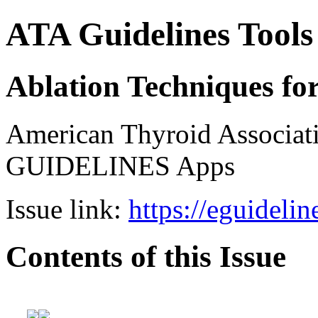
ATA Guidelines Tools
Ablation Techniques fo
American Thyroid Associat
GUIDELINES Apps
Issue link:
https://eguideli
Contents of this Issue