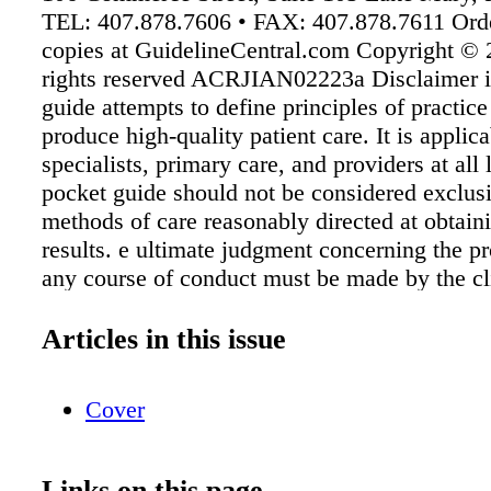
TEL: 407.878.7606 • FAX: 407.878.7611 Orde
copies at GuidelineCentral.com Copyright © 
rights reserved ACRJIAN02223a Disclaimer i
guide attempts to define principles of practice
produce high-quality patient care. It is applica
specialists, primary care, and providers at all l
pocket guide should not be considered exclusi
methods of care reasonably directed at obtain
results. e ultimate judgment concerning the pr
any course of conduct must be made by the cl
consideration of each individual patient situat
IGC, the American College of Rheumatology,
Articles in this issue
authors endorse any product or service associ
distributor of this clinical reference tool. Abb
Cover
ALT, alanine transaminase; bDMARD, biologi
modifying antirheumatic drug ; CBC, complet
count; CDC, Centers for Disease Control and 
Links on this page