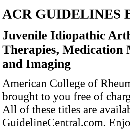
ACR GUIDELINES Bund
Juvenile Idiopathic Art
Therapies, Medication 
and Imaging
American College of Rhe
brought to you free of char
All of these titles are avail
GuidelineCentral.com. Enj