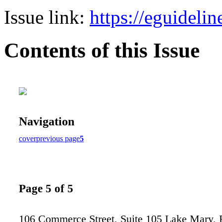
Issue link:
https://eguideli
Contents of this Issue
Navigation
cover
previous page
5
Page 5 of 5
106 Commerce Street, Suite 105 Lake Mary,