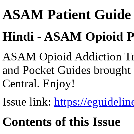
ASAM Patient Guide 
Hindi - ASAM Opioid P
ASAM Opioid Addiction 
and Pocket Guides brought 
Central. Enjoy!
Issue link:
https://eguideli
Contents of this Issue