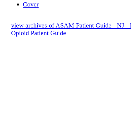
Cover
view archives of ASAM Patient Guide - NJ 
Opioid Patient Guide