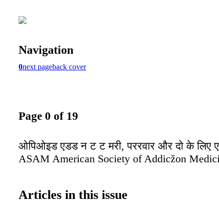
Navigation
0
next page
back cover
Page 0 of 19
ओपिओइड एडड न ट ट मरी, पररवार और दो के लिए 
ASAM American Society of Addicžon Medic
Articles in this issue