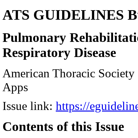
ATS GUIDELINES B
Pulmonary Rehabilitati
Respiratory Disease
American Thoracic Societ
Apps
Issue link:
https://eguideli
Contents of this Issue