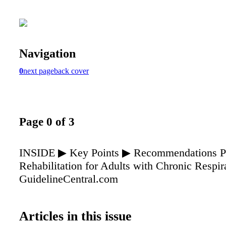
Navigation
0
next page
back cover
Page 0 of 3
INSIDE ▶ Key Points ▶ Recommendations P
Rehabilitation for Adults with Chronic Respir
GuidelineCentral.com
Articles in this issue