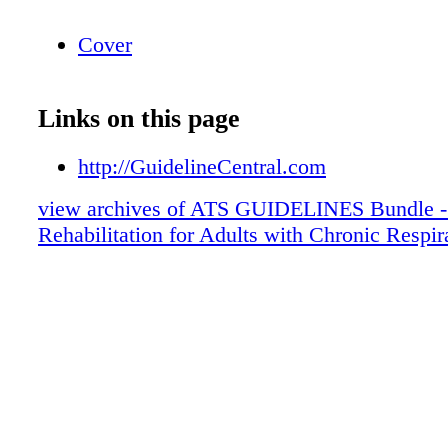
Cover
Links on this page
http://GuidelineCentral.com
view archives of ATS GUIDELINES Bundle -
Rehabilitation for Adults with Chronic Respir