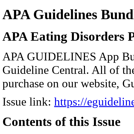
APA Guidelines Bund
APA Eating Disorders P
APA GUIDELINES App Bundl
Guideline Central. All of the
purchase on our website, G
Issue link:
https://eguideli
Contents of this Issue