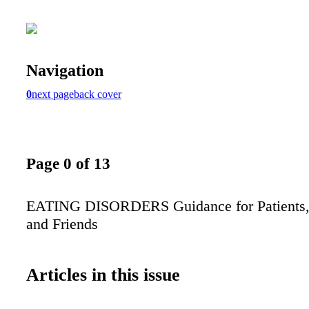
Navigation
0
next page
back cover
Page 0 of 13
EATING DISORDERS Guidance for Patients, 
and Friends
Articles in this issue