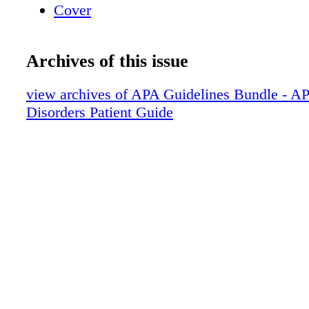
Cover
Archives of this issue
view archives of APA Guidelines Bundle - A
Disorders Patient Guide