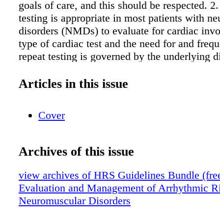
goals of care, and this should be respected. 2
testing is appropriate in most patients with n
disorders (NMDs) to evaluate for cardiac inv
type of cardiac test and the need for and freq
repeat testing is governed by the underlying d
results of previous or new studies, and the pat
symptomatic status. It should be noted that sk
Articles in this issue
impairment may mask or confound cardiovasc
symptoms, requiring heightened vigilance to 
Cover
involvement and modification of testing. 3. P
published guideline-based indications for car
implantable electronic device (CIED) use, inc
Archives of this issue
cardiac resynchronization therapy (CRT), and 
management of cardiomyopathy (CM) and hear
view archives of HRS Guidelines Bundle (free 
may be applied in patients with NMDs. For 
Evaluation and Management of Arrhythmic Ri
indications, the level of evidence (LOE) and/o
Neuromuscular Disorders
recommendation (COR) in the current docume