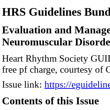
HRS Guidelines Bundle
Evaluation and Manage
Neuromuscular Disorde
Heart Rhythm Society GUI
free pf charge, courtesy of 
Issue link:
https://eguideli
Contents of this Issue