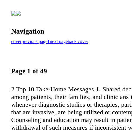
Navigation
cover
previous page
1
next page
back cover
Page 1 of 49
2 Top 10 Take-Home Messages 1. Shared dec
among patients, their families, and clinicians i
whenever diagnostic studies or therapies, part
that are invasive, are being utilized or contem
Counseling and education may result in patient
withdrawal of such measures if inconsistent wi