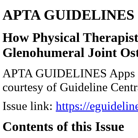
APTA GUIDELINES Bun
How Physical Therapis
Glenohumeral Joint Ost
APTA GUIDELINES Apps bro
courtesy of Guideline Centr
Issue link:
https://eguideli
Contents of this Issue