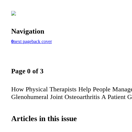
Navigation
0
next page
back cover
Page 0 of 3
How Physical Therapists Help People Manag
Glenohumeral Joint Osteoarthritis A Patient 
Articles in this issue