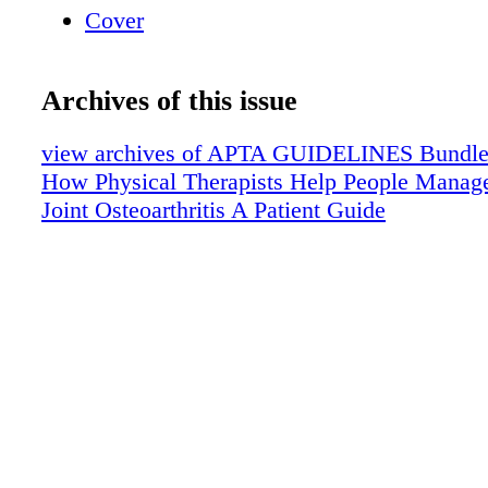
Cover
Archives of this issue
view archives of APTA GUIDELINES Bundle (f
How Physical Therapists Help People Manag
Joint Osteoarthritis A Patient Guide