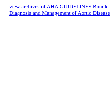
view archives of AHA GUIDELINES Bundle (fr
Diagnosis and Management of Aortic Disease