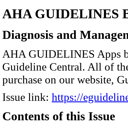
AHA GUIDELINES Bund
Diagnosis and Manageme
AHA GUIDELINES Apps bro
Guideline Central. All of the
purchase on our website, G
Issue link:
https://eguideli
Contents of this Issue