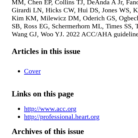
MM, Chen EP, Collins TJ, DeAnda A Jr, Fan
Girardi LN, Hicks CW, Hui DS, Jones WS, Ka
Kim KM, Milewicz DM, Oderich GS, Ogbech
SB, Ross EG, Schermerhorn ML, Times SS, 
Wang GJ, Woo YJ. 2022 ACC/AHA guideline 
diagnosis and management of aortic disease: a
American Heart Association/American Colleg
Articles in this issue
Cardiology Joint Committee on Clinical Pract
Guidelines [published online ahead of print 
Cover
2022]. J Am Coll Cardiol. doi: 10.1016/j.jacc
Copublished in Circulation. doi:
10.1161/CIR.0000000000001106. Full-text gu
Links on this page
available in both Circulation and JACC.
http://www.acc.org
http://professional.heart.org
Archives of this issue