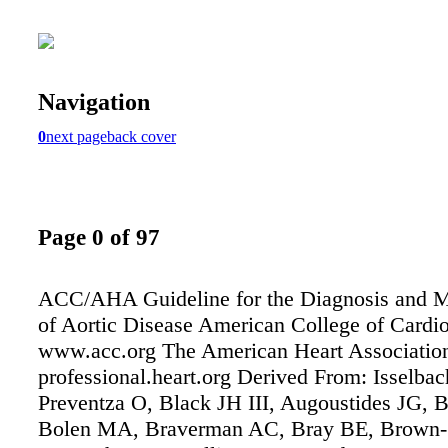
Navigation
0
next page
back cover
Page 0 of 97
ACC/AHA Guideline for the Diagnosis and 
of Aortic Disease American College of Cardi
www.acc.org The American Heart Associatio
professional.heart.org Derived From: Isselba
Preventza O, Black JH III, Augoustides JG, 
Bolen MA, Braverman AC, Bray BE, Brown