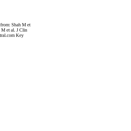
from: Shah M et
M et al. J Clin
tral.com Key