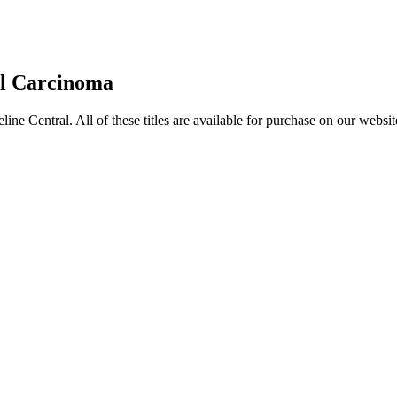
al Carcinoma
entral. All of these titles are available for purchase on our websit