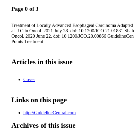
Page 0 of 3
Treatment of Locally Advanced Esophageal Carcinoma Adapted 
al. J Clin Oncol. 2021 July 28. doi: 10.1200/JCO.21.01831 Shah 
Oncol. 2020 June 22. doi: 10.1200/JCO.20.00866 GuidelineCen
Points Treatment
Articles in this issue
Cover
Links on this page
http://GuidelineCentral.com
Archives of this issue