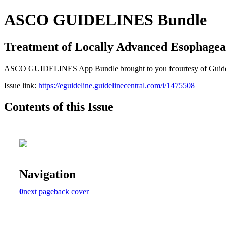
ASCO GUIDELINES Bundle
Treatment of Locally Advanced Esophage
ASCO GUIDELINES App Bundle brought to you fcourtesy of Guideline C
Issue link:
https://eguideline.guidelinecentral.com/i/1475508
Contents of this Issue
Navigation
0
next page
back cover