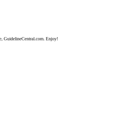
e, GuidelineCentral.com. Enjoy!