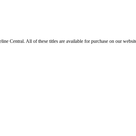
entral. All of these titles are available for purchase on our websit