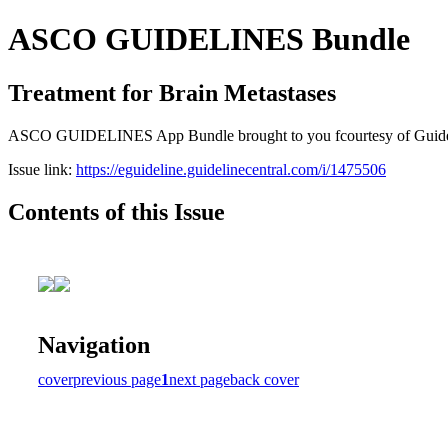
ASCO GUIDELINES Bundle
Treatment for Brain Metastases
ASCO GUIDELINES App Bundle brought to you fcourtesy of Guideline C
Issue link:
https://eguideline.guidelinecentral.com/i/1475506
Contents of this Issue
Navigation
cover
previous page
1
next page
back cover