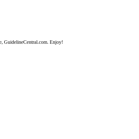
e, GuidelineCentral.com. Enjoy!