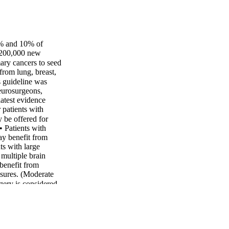
 8% and 10% of
 ~200,000 new
mary cancers to seed
rom lung, breast,
 guideline was
eurosurgeons,
latest evidence
 patients with
be offered for
• Patients with
ay benefit from
ts with large
 multiple brain
 benefit from
asures. (Moderate
ry is considered,
 vs. en bloc) can
 be made for or