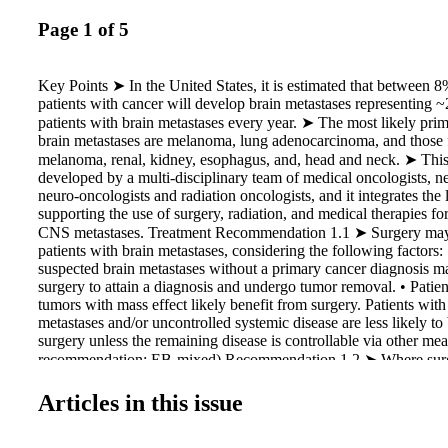
Page 1 of 5
Key Points ➤ In the United States, it is estimated that between
patients with cancer will develop brain metastases representing
patients with brain metastases every year. ➤ The most likely pri
brain metastases are melanoma, lung adenocarcinoma, and those f
melanoma, renal, kidney, esophagus, and, head and neck. ➤ This
developed by a multi-disciplinary team of medical oncologists, n
neuro-oncologists and radiation oncologists, and it integrates the 
supporting the use of surgery, radiation, and medical therapies for
CNS metastases. Treatment Recommendation 1.1 ➤ Surgery may 
patients with brain metastases, considering the following factors: 
suspected brain metastases without a primary cancer diagnosis m
surgery to attain a diagnosis and undergo tumor removal. • Patien
tumors with mass effect likely benefit from surgery. Patients with
metastases and/or uncontrolled systemic disease are less likely to
surgery unless the remaining disease is controllable via other me
recommendation; EB-mixed) Recommendation 1.2 ➤ Where surge
no recommendation regarding the method of resection (piecemeal
be made. (IC-L) Recommendation 1.3 ➤ No recommendation can
Articles in this issue
against LITT. (IC-L)