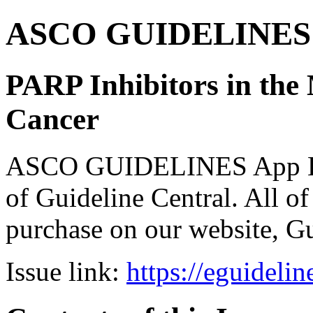
ASCO GUIDELINES 
PARP Inhibitors in th
Cancer
ASCO GUIDELINES App Bun
of Guideline Central. All of 
purchase on our website, G
Issue link:
https://eguideli