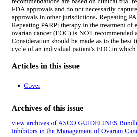
recommendations are based on clinical trial re
FDA approvals and do not necessarily capture
approvals in other jurisdictions. Repeating 
Repeating PARPi therapy in the treatment of e
ovarian cancer (EOC) is NOT recommended at
Consideration should be made as to the best ti
cycle of an individual patient's EOC in which
PARPi. Clinical trial participation is encourag
recommendation; IC-B-Ins) Newly diagnosed 
Articles in this issue
cancer ➤ PARPi are NOT recommended for use
treatment of early stage (stage I-II) EOC, sinc
Cover
insufficient evidence to support use in this po
(Strong recommendation; IC-B-Ins) ➤ Women
diagnosed stage III-IV EOC who are in comple
Archives of this issue
response to first-line platinum-based chemot
be offered PARPi maintenance therapy with ol
view archives of ASCO GUIDELINES Bundl
those with germline or somatic pathogenic or 
Inhibitors in the Management of Ovarian Can
pathogenic variants in BRCA1 or BRCA2 gen