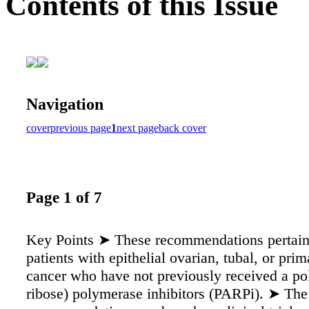
Contents of this Issue
Navigation
cover
previous page
1
next page
back cover
Page 1 of 7
Key Points ➤ These recommendations pertain
patients with epithelial ovarian, tubal, or prim
cancer who have not previously received a p
ribose) polymerase inhibitors (PARPi). ➤ The