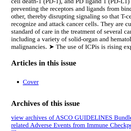
cell death-1 (PD-1), and PD ligand 1 (PD-L1)
preventing the receptors and ligands from bin
other, thereby disrupting signaling so that T-c
recognize and attack cancer cells. They are cu
standard of care in the treatment of several ca
including a variety of solid-organ and hemato
malignancies. ➤ The use of ICPis is rising ex
with approximately 40% of patients with cance
United States in 2019 eligible for treatment w
Articles in this issue
Immune checkpoint blockade therapy is assoc
spectrum of side effects that is quite different
Cover
systemic therapies such as cytotoxic chemoth
Moderate to severe immune-related adverse e
may be associated with life-threatening declin
Archives of this issue
function and quality of life, and fatal outcom
reported.
view archives of ASCO GUIDELINES Bundle
related Adverse Events from Immune Checkpoi