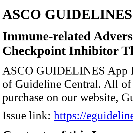
ASCO GUIDELINES 
Immune-related Adver
Checkpoint Inhibitor T
ASCO GUIDELINES App Bun
of Guideline Central. All of 
purchase on our website, G
Issue link:
https://eguideli