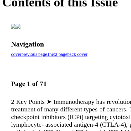
Contents of this Issue
Navigation
cover
previous page
1
next page
back cover
Page 1 of 71
2 Key Points ➤ Immunotherapy has revolutio
treatment of many different types of cancers
checkpoint inhibitors (ICPi) targeting cytotoxi
lymphocyte- associated antigen-4 (CTLA-4),