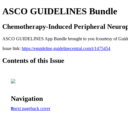
ASCO GUIDELINES Bundle
Chemotherapy-Induced Peripheral Neuro
ASCO GUIDELINES App Bundle brought to you fcourtesy of Guideline C
Issue link:
https://eguideline.guidelinecentral.com/i/1475454
Contents of this Issue
Navigation
0
next page
back cover