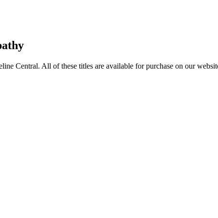
pathy
entral. All of these titles are available for purchase on our websit