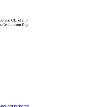
rinzi CL, et al. J
neCentral.com Key
nduced Peripheral