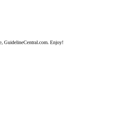
e, GuidelineCentral.com. Enjoy!