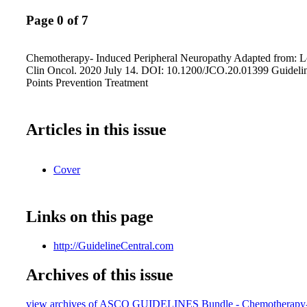
Page 0 of 7
Chemotherapy- Induced Peripheral Neuropathy Adapted from: Lop
Clin Oncol. 2020 July 14. DOI: 10.1200/JCO.20.01399 Guideli
Points Prevention Treatment
Articles in this issue
Cover
Links on this page
http://GuidelineCentral.com
Archives of this issue
view archives of ASCO GUIDELINES Bundle - Chemotherapy-I