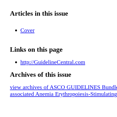
Articles in this issue
Cover
Links on this page
http://GuidelineCentral.com
Archives of this issue
view archives of ASCO GUIDELINES Bundle
associated Anemia Erythropoiesis-Stimulatin