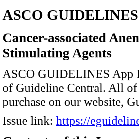
ASCO GUIDELINES 
Cancer-associated Anem
Stimulating Agents
ASCO GUIDELINES App Bun
of Guideline Central. All of 
purchase on our website, G
Issue link:
https://eguideli