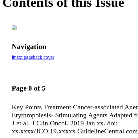
Contents of this Issue
Navigation
0
next page
back cover
Page 0 of 5
Key Points Treatment Cancer-associated Ane
Erythropoiesis- Stimulating Agents Adapted f
J et al. J Clin Oncol. 2019 Jan xx. doi:
xx.xxxx/JCO.19.xxxxx GuidelineCentral.com