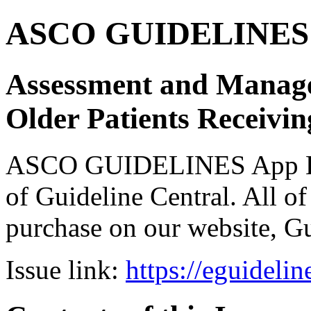
ASCO GUIDELINES 
Assessment and Managem
Older Patients Receiv
ASCO GUIDELINES App Bun
of Guideline Central. All of 
purchase on our website, G
Issue link:
https://eguideli