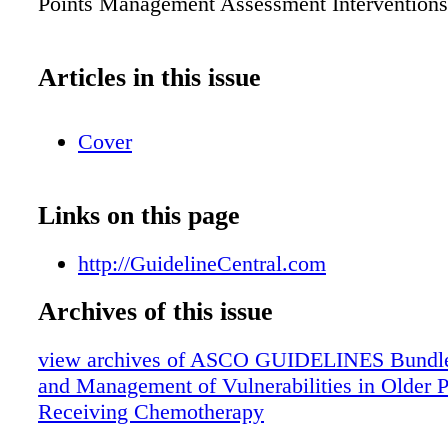
Points Management Assessment Interventions
Articles in this issue
Cover
Links on this page
http://GuidelineCentral.com
Archives of this issue
view archives of ASCO GUIDELINES Bundle
and Management of Vulnerabilities in Older P
Receiving Chemotherapy