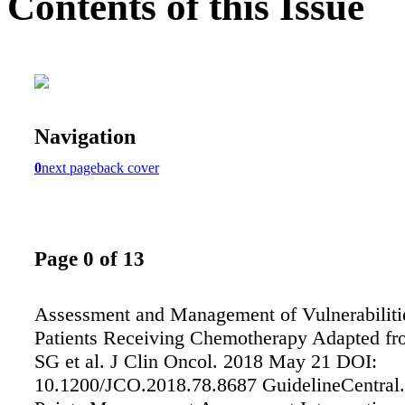
Contents of this Issue
Navigation
0
next page
back cover
Page 0 of 13
Assessment and Management of Vulnerabilitie
Patients Receiving Chemotherapy Adapted fr
SG et al. J Clin Oncol. 2018 May 21 DOI:
10.1200/JCO.2018.78.8687 GuidelineCentra