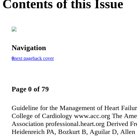
Contents of this Issue
Navigation
0
next page
back cover
Page 0 of 79
Guideline for the Management of Heart Failu
College of Cardiology www.acc.org The Ame
Association professional.heart.org Derived F
Heidenreich PA, Bozkurt B, Aguilar D, Allen