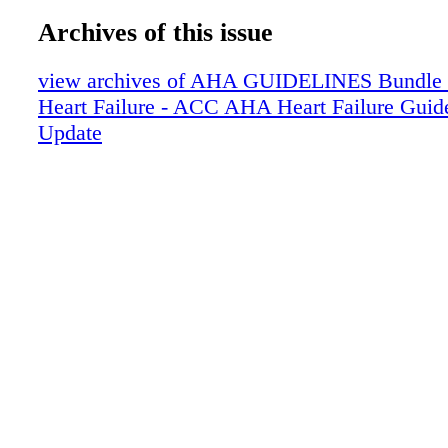
Archives of this issue
view archives of AHA GUIDELINES Bundle (fr
Heart Failure - ACC AHA Heart Failure Guid
Update