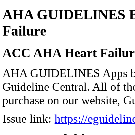
AHA GUIDELINES Bund
Failure
ACC AHA Heart Failure
AHA GUIDELINES Apps bro
Guideline Central. All of the
purchase on our website, G
Issue link:
https://eguideli