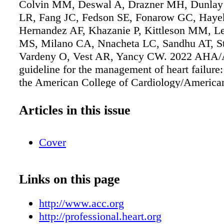
Colvin MM, Deswal A, Drazner MH, Dunlay
LR, Fang JC, Fedson SE, Fonarow GC, Haye
Hernandez AF, Khazanie P, Kittleson MM, L
MS, Milano CA, Nnacheta LC, Sandhu AT, S
Vardeny O, Vest AR, Yancy CW. 2022 AH
guideline for the management of heart failure:
the American College of Cardiology/America
Association Joint Committee on Clinical Prac
Guidelines. [published online ahead of print A
Articles in this issue
J Am Coll Cardiol. doi: 10.1016/j.jacc.2021.
Copublished in Circulation. doi:
Cover
10.1161/CIR.0000000000001063. Full-text gu
available in both Circulation and JACC.
Links on this page
http://www.acc.org
http://professional.heart.org