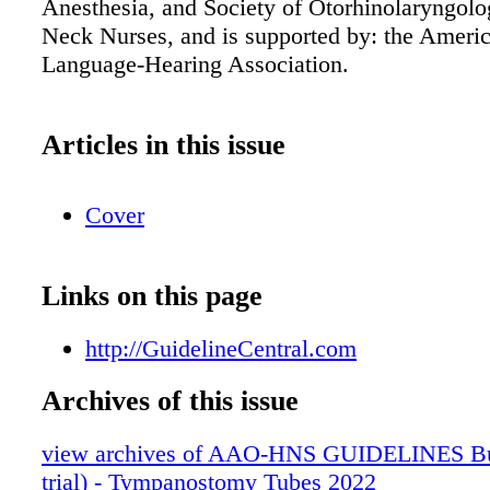
Anesthesia, and Society of Otorhinolaryngol
Neck Nurses, and is supported by: the Ameri
Language-Hearing Association.
Articles in this issue
Cover
Links on this page
http://GuidelineCentral.com
Archives of this issue
view archives of AAO-HNS GUIDELINES Bun
trial) - Tympanostomy Tubes 2022