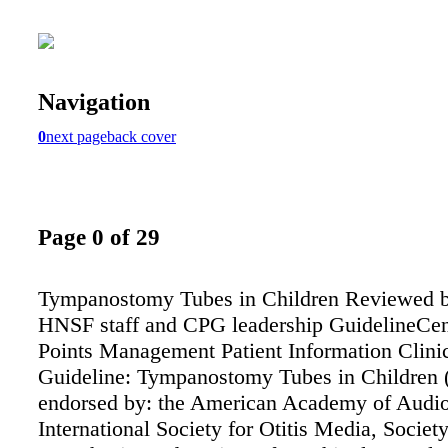
Navigation
0
next page
back cover
Page 0 of 29
Tympanostomy Tubes in Children Reviewed 
HNSF staff and CPG leadership GuidelineCe
Points Management Patient Information Clinic
Guideline: Tympanostomy Tubes in Children (
endorsed by: the American Academy of Audio
International Society for Otitis Media, Society