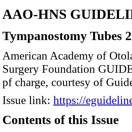
AAO-HNS GUIDELINES
Tympanostomy Tubes 2
American Academy of Otol
Surgery Foundation GUIDE
pf charge, courtesy of Guid
Issue link:
https://eguideli
Contents of this Issue