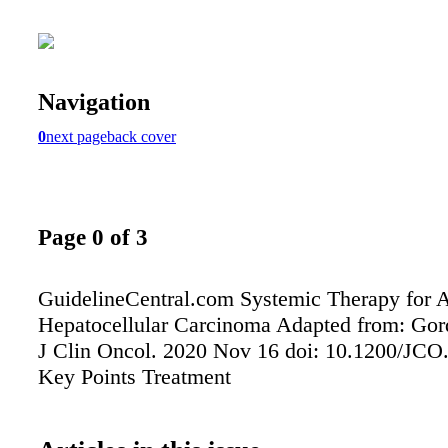
Navigation
0
next page
back cover
Page 0 of 3
GuidelineCentral.com Systemic Therapy for 
Hepatocellular Carcinoma Adapted from: Gord
J Clin Oncol. 2020 Nov 16 doi: 10.1200/JCO
Key Points Treatment