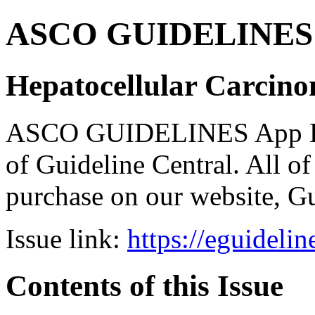
ASCO GUIDELINES 
Hepatocellular Carcino
ASCO GUIDELINES App Bun
of Guideline Central. All of 
purchase on our website, G
Issue link:
https://eguideli
Contents of this Issue