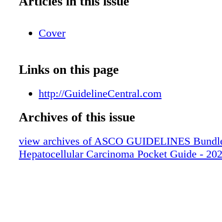
Articles in this issue
Cover
Links on this page
http://GuidelineCentral.com
Archives of this issue
view archives of ASCO GUIDELINES Bundle
Hepatocellular Carcinoma Pocket Guide - 20