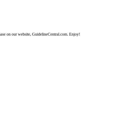
hase on our website, GuidelineCentral.com. Enjoy!