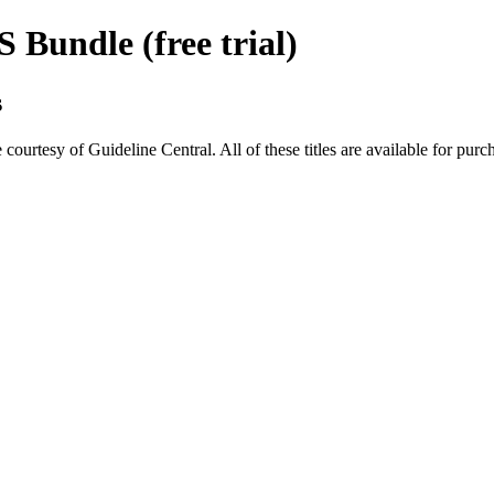
Bundle (free trial)
s
rtesy of Guideline Central. All of these titles are available for purc