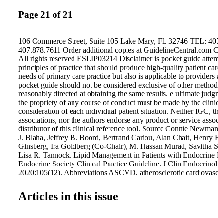
Page 21 of 21
106 Commerce Street, Suite 105 Lake Mary, FL 32746 TEL: 40
407.878.7611 Order additional copies at GuidelineCentral.com 
All rights reserved ESLIP03214 Disclaimer is pocket guide attem
principles of practice that should produce high-quality patient car
needs of primary care practice but also is applicable to providers at
pocket guide should not be considered exclusive of other method
reasonably directed at obtaining the same results. e ultimate jud
the propriety of any course of conduct must be made by the clinic
consideration of each individual patient situation. Neither IGC, t
associations, nor the authors endorse any product or service asso
distributor of this clinical reference tool. Source Connie Newma
J. Blaha, Jeffrey B. Boord, Bertrand Cariou, Alan Chait, Henry 
Ginsberg, Ira Goldberg (Co-Chair), M. Hassan Murad, Savitha 
Lisa R. Tannock. Lipid Management in Patients with Endocrine 
Endocrine Society Clinical Practice Guideline. J Clin Endocrino
2020;105(12). Abbreviations ASCVD, atherosclerotic cardiovasc
coronary artery calcium; CKD, chronic kidney disease; CV, car
cardiovascular disease; FH, familial hypercholesterolemia; GH
Articles in this issue
deficiency; GI, gastrointestinal; EPA, eicosapentaenoic acid; H
lipoprotein cholesterol; LDL, low-density lipoprotein; LDL-C, l
lipoprotein cholesterol; Lp(a), lipoprotein(a); MetS, metabolic