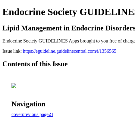
Endocrine Society GUIDELINES 
Lipid Management in Endocrine Disorder
Endocrine Society GUIDELINES Apps brought to you free of charge cou
Issue link:
https://eguideline.guidelinecentral.com/i/1356565
Contents of this Issue
Navigation
cover
previous page
21