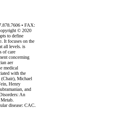
7.878.7606 • FAX:
Copyright © 2020
pts to define
e. It focuses on the
 all levels. is
s of care
gment concerning
ian aer
he medical
ciated with the
n (Chair), Michael
Fein, Henry
Subramanian, and
Disorders: An
l Metab.
ular disease; CAC,
diovascular; CVD,
D, growth hormone
DL-C, high-density
ow-density
 syndrome; PCSK9,