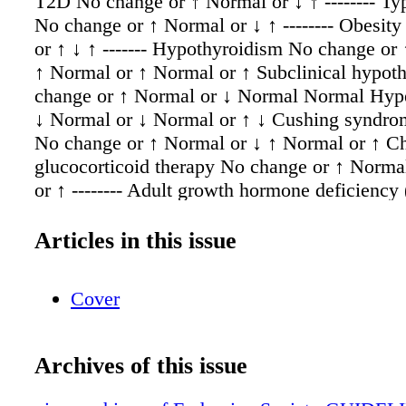
T2D No change or ↑ Normal or ↓ ↑ -------- Ty
No change or ↑ Normal or ↓ ↑ -------- Obesit
or ↑ ↓ ↑ ------- Hypothyroidism No change or
↑ Normal or ↑ Normal or ↑ Subclinical hypot
change or ↑ Normal or ↓ Normal Normal Hyp
↓ Normal or ↓ Normal or ↑ ↓ Cushing syndro
No change or ↑ Normal or ↓ ↑ Normal or ↑ C
glucocorticoid therapy No change or ↑ Norma
or ↑ -------- Adult growth hormone deficienc
Normal or ↓ Normal or ↑ Normal Acromegal
or ↑ Normal or ↓ ↑ ↑ Polycystic ovary syndr
Articles in this issue
No change or ↑ ↓ ↑ ↑ Menopause vs pre- men
Normal or ↓ Normal Normal or ↑ Oral HRT f
Cover
↓ ↑ ↑ ↓ Male Hypogonadism ↑ Normal or ↓ ↑ 
Testosterone replacement for male hypogona
change or ↓ Normal or ↓ Normal or ↓ ↓ Anabol
Archives of this issue
abuse ↑ ↓ Normal or ↑ ↓ Gender affirming h
therapy: Transmen ↑ ↓ ↑ --------- Transwomen ---