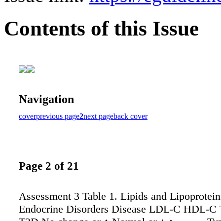
Contents of this Issue
Navigation
cover
previous page
2
next page
back cover
Page 2 of 21
Assessment 3 Table 1. Lipids and Lipoproteins
Endocrine Disorders Disease LDL-C HDL-C 