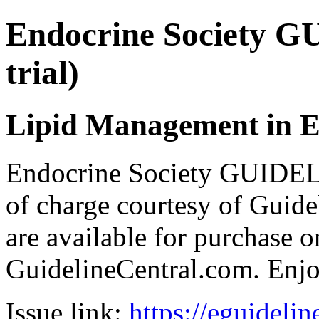
Endocrine Society G
trial)
Lipid Management in E
Endocrine Society GUIDEL
of charge courtesy of Guideli
are available for purchase o
GuidelineCentral.com. Enj
Issue link:
https://eguideli