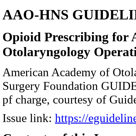
AAO-HNS GUIDELINES
Opioid Prescribing for
Otolaryngology Operat
American Academy of Otol
Surgery Foundation GUIDE
pf charge, courtesy of Guid
Issue link:
https://eguideli