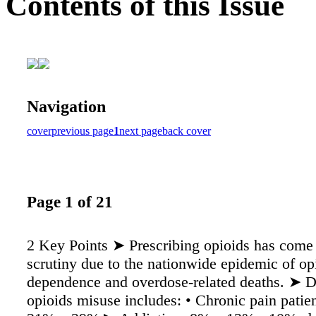
Contents of this Issue
Navigation
cover
previous page
1
next page
back cover
Page 1 of 21
2 Key Points ➤ Prescribing opioids has come
scrutiny due to the nationwide epidemic of op
dependence and overdose-related deaths. ➤ D
opioids misuse includes: • Chronic pain pati