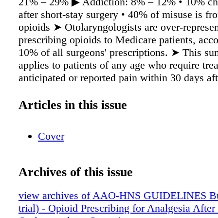
21% – 29% ▶ Addiction: 8% – 12% • 10% ch
after short-stay surgery • 40% of misuse is fr
opioids ➤ Otolaryngologists are over-represen
prescribing opioids to Medicare patients, acco
10% of all surgeons' prescriptions. ➤ This s
applies to patients of any age who require tre
anticipated or reported pain within 30 days aft
undergoing common otolaryngologic procedur
Purpose of this Guideline, the Authors Adopte
Articles in this issue
Following Definitions: Pain An unpleasant se
emotional experience associated with actual or
Cover
tissue damage and is categorized as mild, mod
severe. Postoperative period e period of patie
to 30 days aer a surgical procedure. Opioids A
Archives of this issue
medications that interact with opioid receptor
addictive potential, and are used to treat mode
view archives of AAO-HNS GUIDELINES Bun
severe pain. ey are legally available for healt
trial) - Opioid Prescribing for Analgesia Aft
providers to prescribe as synthetic opioids su