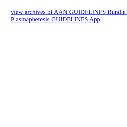
view archives of AAN GUIDELINES Bundle
Plasmapheresis GUIDELINES App