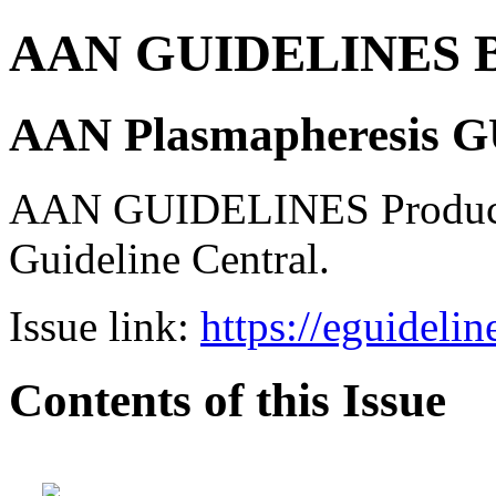
AAN GUIDELINES B
AAN Plasmapheresis 
AAN GUIDELINES Product 
Guideline Central.
Issue link:
https://eguideli
Contents of this Issue