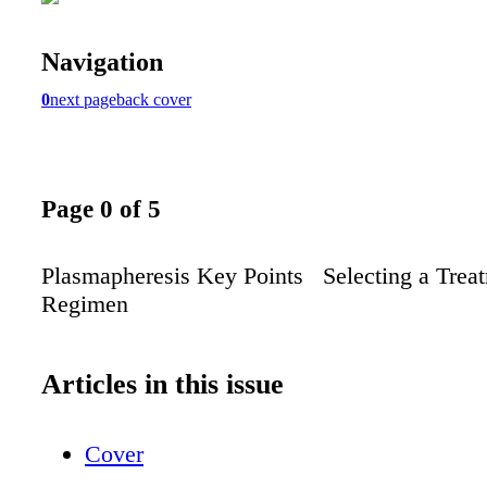
Navigation
0
next page
back cover
Page 0 of 5
Plasmapheresis Key Points Selecting a Trea
Regimen
Articles in this issue
Cover