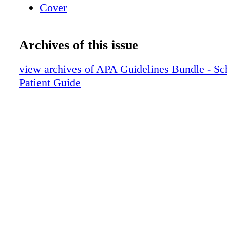
Cover
Archives of this issue
view archives of APA Guidelines Bundle - Sc
Patient Guide