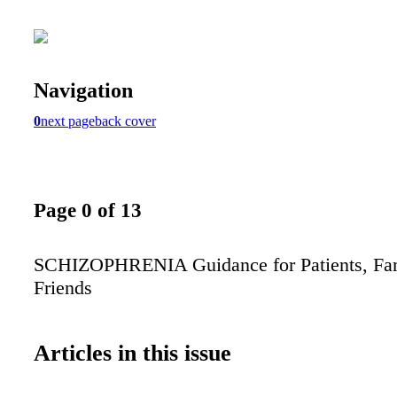
Navigation
0
next page
back cover
Page 0 of 13
SCHIZOPHRENIA Guidance for Patients, Fam
Friends
Articles in this issue