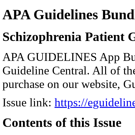
APA Guidelines Bund
Schizophrenia Patient 
APA GUIDELINES App Bundl
Guideline Central. All of the
purchase on our website, G
Issue link:
https://eguideli
Contents of this Issue