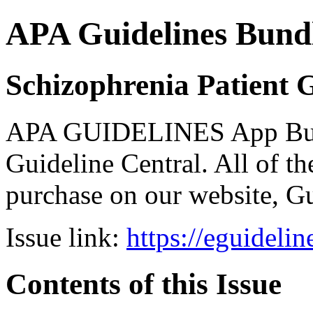
APA Guidelines Bund
Schizophrenia Patient 
APA GUIDELINES App Bundl
Guideline Central. All of the
purchase on our website, G
Issue link:
https://eguideli
Contents of this Issue