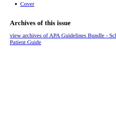
Cover
Archives of this issue
view archives of APA Guidelines Bundle - Sc
Patient Guide