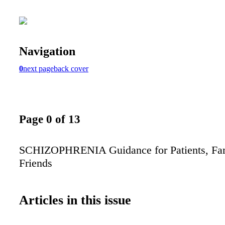
Navigation
0
next page
back cover
Page 0 of 13
SCHIZOPHRENIA Guidance for Patients, Fam
Friends
Articles in this issue