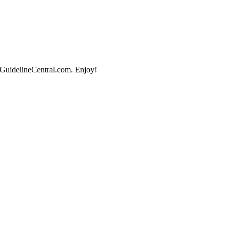
 GuidelineCentral.com. Enjoy!