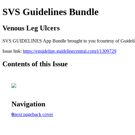
SVS Guidelines Bundle
Venous Leg Ulcers
SVS GUIDELINES App Bundle brought to you fcourtesy of Guideline Cen
Issue link:
https://eguideline.guidelinecentral.com/i/1309729
Contents of this Issue
Navigation
0
next page
back cover