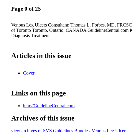
Page 0 of 25
Venous Leg Ulcers Consultant: Thomas L. Forbes, MD, FRCSC
of Toronto Toronto, Ontario, CANADA GuidelineCentral.com K
Diagnosis Treatment
Articles in this issue
Cover
Links on this page
http://GuidelineCentral.com
Archives of this issue
view archives of SVS Guidelines Bundle - Venous Leg Ulcers