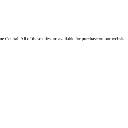
tral. All of these titles are available for purchase on our website,