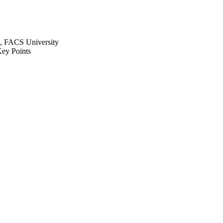
, FACS University
ey Points