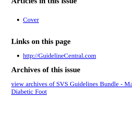
Articles in this issue
Cover
Links on this page
http://GuidelineCentral.com
Archives of this issue
view archives of SVS Guidelines Bundle - M
Diabetic Foot