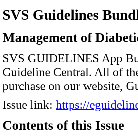
SVS Guidelines Bund
Management of Diabeti
SVS GUIDELINES App Bundl
Guideline Central. All of the
purchase on our website, G
Issue link:
https://eguideli
Contents of this Issue