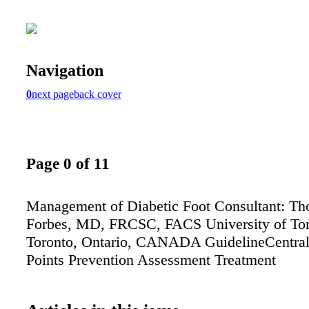
Navigation
0
next page
back cover
Page 0 of 11
Management of Diabetic Foot Consultant: Th
Forbes, MD, FRCSC, FACS University of To
Toronto, Ontario, CANADA GuidelineCentra
Points Prevention Assessment Treatment