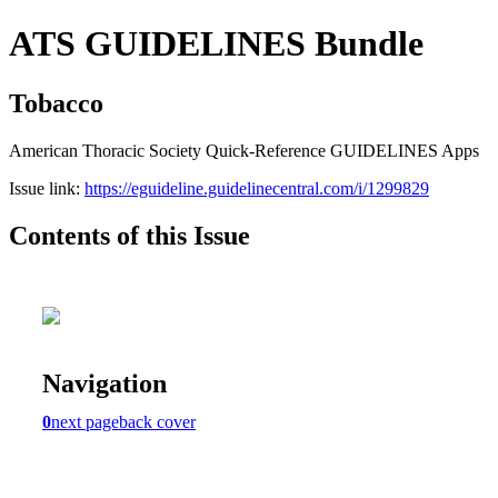
ATS GUIDELINES Bundle
Tobacco
American Thoracic Society Quick-Reference GUIDELINES Apps
Issue link:
https://eguideline.guidelinecentral.com/i/1299829
Contents of this Issue
Navigation
0
next page
back cover