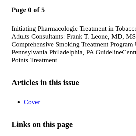
Page 0 of 5
Initiating Pharmacologic Treatment in Tobac
Adults Consultants: Frank T. Leone, MD, MS 
Comprehensive Smoking Treatment Program U
Pennsylvania Philadelphia, PA GuidelineCen
Points Treatment
Articles in this issue
Cover
Links on this page