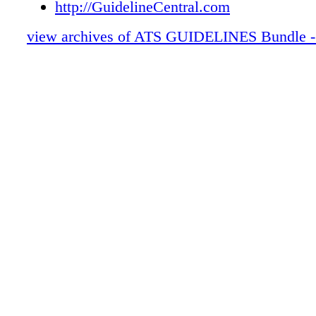
http://GuidelineCentral.com
view archives of ATS GUIDELINES Bundle -