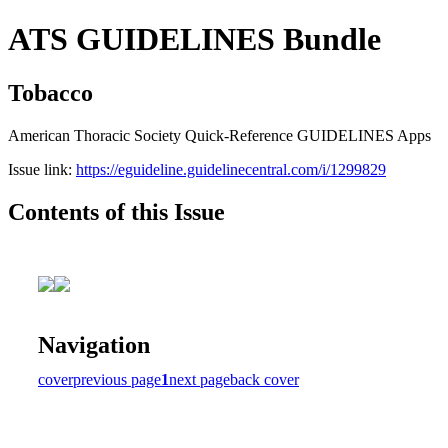
ATS GUIDELINES Bundle
Tobacco
American Thoracic Society Quick-Reference GUIDELINES Apps
Issue link:
https://eguideline.guidelinecentral.com/i/1299829
Contents of this Issue
Navigation
cover
previous page
1
next page
back cover