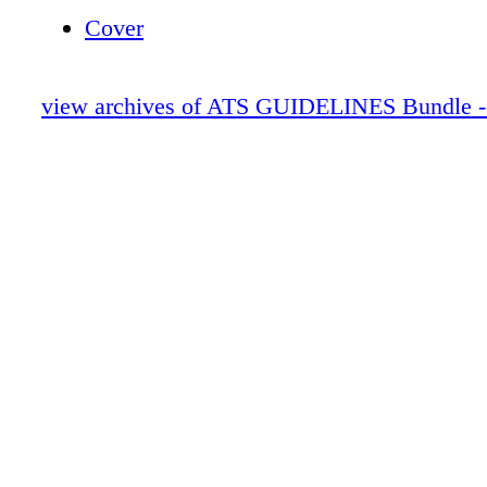
warrant its own guideline. ➤ This guideline w
Cover
with the assumption that accepted foundations
dependence treatment are already in practice 
view archives of ATS GUIDELINES Bundle -