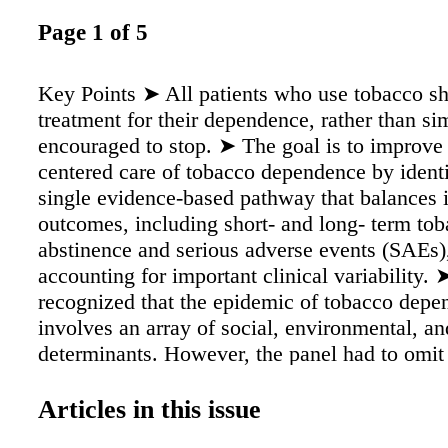
Page 1 of 5
Key Points ➤ All patients who use tobacco sh
treatment for their dependence, rather than si
encouraged to stop. ➤ The goal is to improve 
centered care of tobacco dependence by ident
single evidence-based pathway that balances 
outcomes, including short- and long- term to
abstinence and serious adverse events (SAEs)
accounting for important clinical variability.
recognized that the epidemic of tobacco dep
involves an array of social, environmental, a
determinants. However, the panel had to omit
topics, such as communication and counselin
healthcare system designs, epidemic-control p
Articles in this issue
second-line therapy, because each is sufficient