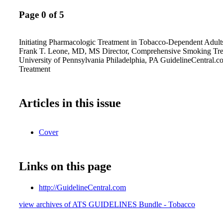
Page 0 of 5
Initiating Pharmacologic Treatment in Tobacco-Dependent Adult
Frank T. Leone, MD, MS Director, Comprehensive Smoking Tr
University of Pennsylvania Philadelphia, PA GuidelineCentral.
Treatment
Articles in this issue
Cover
Links on this page
http://GuidelineCentral.com
view archives of ATS GUIDELINES Bundle - Tobacco