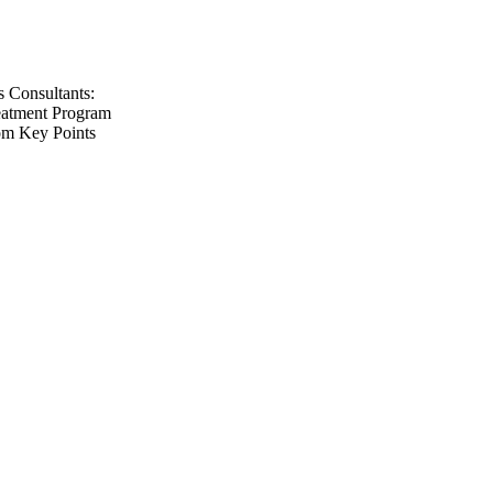
s Consultants:
eatment Program
com Key Points