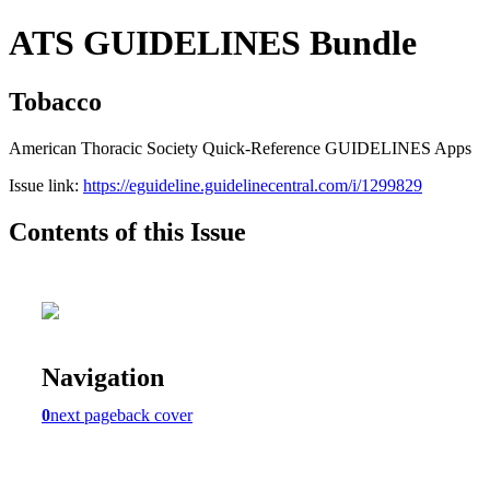
ATS GUIDELINES Bundle
Tobacco
American Thoracic Society Quick-Reference GUIDELINES Apps
Issue link:
https://eguideline.guidelinecentral.com/i/1299829
Contents of this Issue
Navigation
0
next page
back cover