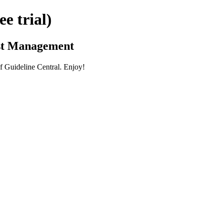
 trial)
ist Management
 Guideline Central. Enjoy!