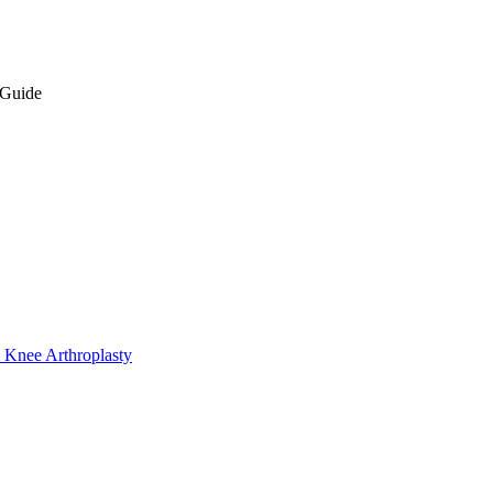
 Guide
 Knee Arthroplasty