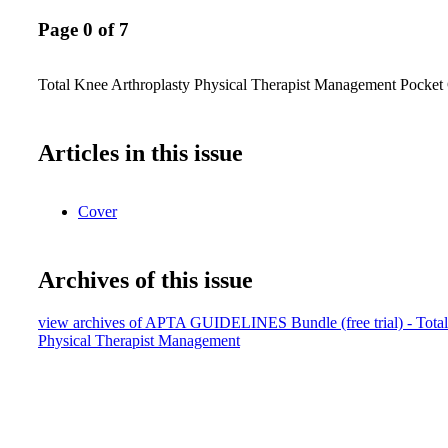
Page 0 of 7
Total Knee Arthroplasty Physical Therapist Management Pocket
Articles in this issue
Cover
Archives of this issue
view archives of APTA GUIDELINES Bundle (free trial) - Total
Physical Therapist Management