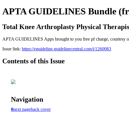
APTA GUIDELINES Bundle (free
Total Knee Arthroplasty Physical Therap
APTA GUIDELINES Apps brought to you free pf charge, courtesy of
Issue link:
https://eguideline.guidelinecentral.com/i/1260083
Contents of this Issue
Navigation
0
next page
back cover