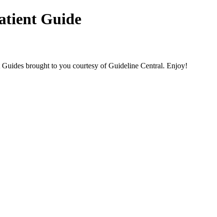
atient Guide
des brought to you courtesy of Guideline Central. Enjoy!