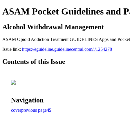
ASAM Pocket Guidelines and P
Alcohol Withdrawal Management
ASAM Opioid Addiction Treatment GUIDELINES Apps and Pocket Gui
Issue link:
https://eguideline.guidelinecentral.com/i/1254278
Contents of this Issue
Navigation
cover
previous page
45