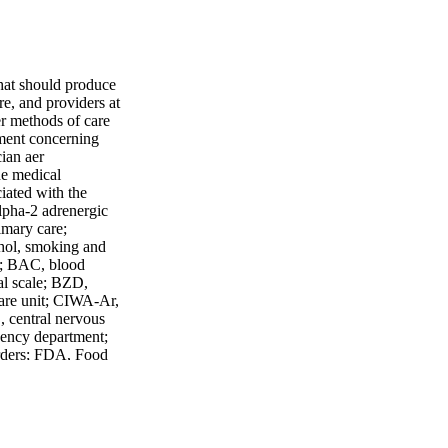
that should produce
are, and providers at
er methods of care
gment concerning
ian aer
he medical
ciated with the
Alpha-2 adrenergic
imary care;
hol, smoking and
r; BAC, blood
al scale; BZD,
are unit; CIWA-Ar,
, central nervous
gency department;
orders; FDA, Food
obutyric acid, or
7; ICU, intensive
ted for symmetry;
 No Rx, no
ol withdrawal