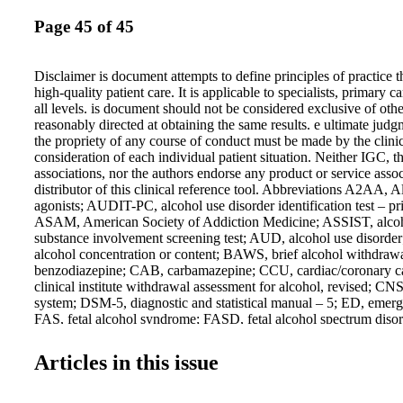
Page 45 of 45
Disclaimer is document attempts to define principles of practice 
high-quality patient care. It is applicable to specialists, primary c
all levels. is document should not be considered exclusive of oth
reasonably directed at obtaining the same results. e ultimate jud
the propriety of any course of conduct must be made by the clinic
consideration of each individual patient situation. Neither IGC, t
associations, nor the authors endorse any product or service asso
distributor of this clinical reference tool. Abbreviations A2AA, 
agonists; AUDIT-PC, alcohol use disorder identification test – pr
ASAM, American Society of Addiction Medicine; ASSIST, alco
substance involvement screening test; AUD, alcohol use disorde
alcohol concentration or content; BAWS, brief alcohol withdraw
benzodiazepine; CAB, carbamazepine; CCU, cardiac/coronary c
clinical institute withdrawal assessment for alcohol, revised; CNS
system; DSM-5, diagnostic and statistical manual – 5; ED, emer
FAS, fetal alcohol syndrome; FASD, fetal alcohol spectrum dis
and Drug Administration; GAB, gabapentin; GABA, gamma-amin
γ-aminobutyric acid; GAD-7, generalized anxiety disorder test – 
Articles in this issue
care unit; IM, intramuscular; IPRAS, interpercentile range adjus
IV, intravenous; LARS, Luebeck alcohol-withdrawal risk scale;
medication (supportive care alone), PAWSS, prediction of alcoh