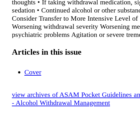
thoughts • If taking withdrawal medication, si
sedation • Continued alcohol or other substan
Consider Transfer to More Intensive Level of 
Worsening withdrawal severity Worsening me
psychiatric problems Agitation or severe trem
multiple doses of medication Over-sedation R
alcohol use Syncope, unstable vital signs (lo
Articles in this issue
pressure, low/high heart rate) Supportive Car
patients and caregivers regarding : • Common
Cover
symptoms and how they will be treated • Ident
of worsening symptoms • Taking thiamine, mu
staying hydrated • Creating a low-stimulatio
view archives of ASAM Pocket Guidelines an
at home • Importance of taking medications as
- Alcohol Withdrawal Management
Possible need to transfer if ambulatory manag
safe or effective Treat other conditions found d
assessment or follow-up with Primary Care
Pharmacotherapy See Pharmacotherapy Prot