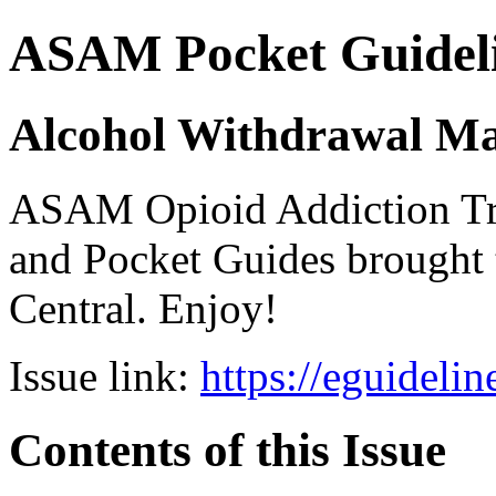
ASAM Pocket Guideli
Alcohol Withdrawal M
ASAM Opioid Addiction 
and Pocket Guides brought 
Central. Enjoy!
Issue link:
https://eguideli
Contents of this Issue