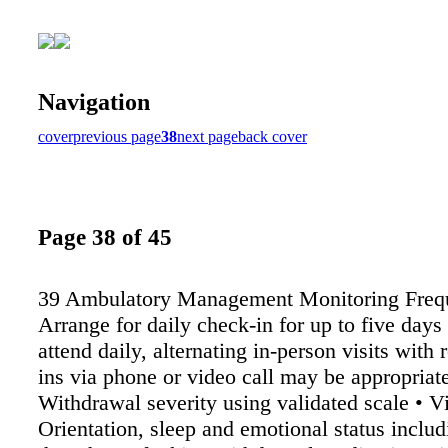
Navigation
cover
previous page
38
next page
back cover
Page 38 of 45
39 Ambulatory Management Monitoring Frequ
Arrange for daily check-in for up to five days •
attend daily, alternating in-person visits with
ins via phone or video call may be appropriat
Withdrawal severity using validated scale • Vi
Orientation, sleep and emotional status includ