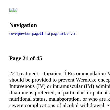
Navigation
cover
previous page
21
next page
back cover
Page 21 of 45
22 Treatment – Inpatient Î Recommendation 
should be provided to prevent Wernicke encep
Intravenous (IV) or intramuscular (IM) admini
thiamine is preferred, in particular for patient
nutritional status, malabsorption, or who are
severe complications of alcohol withdrawal. •