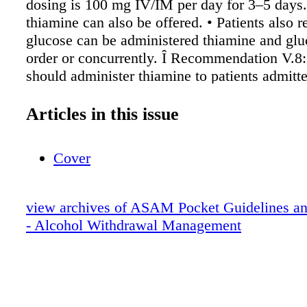
dosing is 100 mg IV/IM per day for 3–5 days.
thiamine can also be offered. • Patients also r
glucose can be administered thiamine and glu
order or concurrently. Î Recommendation V.8:
should administer thiamine to patients admitte
Intensive Care Unit (ICU) to treat alcohol wit
Recommendation V.9: For patients with hyp
Articles in this issue
cardiac arrhythmias, electrolyte disturbances,
history of alcohol withdrawal seizures, magn
Cover
be administered. Î Recommendation V.10: If 
<1 mg/dL, supplementation should be provide
in the case of moderate hypophosphatemia (1
view archives of ASAM Pocket Guidelines an
correction through proper nutrition is recomm
- Alcohol Withdrawal Management
Recommendation V.11: In patients who are criti
folate supplementation may be considered, si
alcohol use is associated with hyperhomocyst
AUD Treatment Initiation and Engagement Î