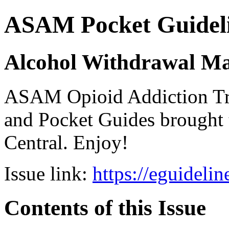
ASAM Pocket Guideli
Alcohol Withdrawal M
ASAM Opioid Addiction 
and Pocket Guides brought 
Central. Enjoy!
Issue link:
https://eguideli
Contents of this Issue