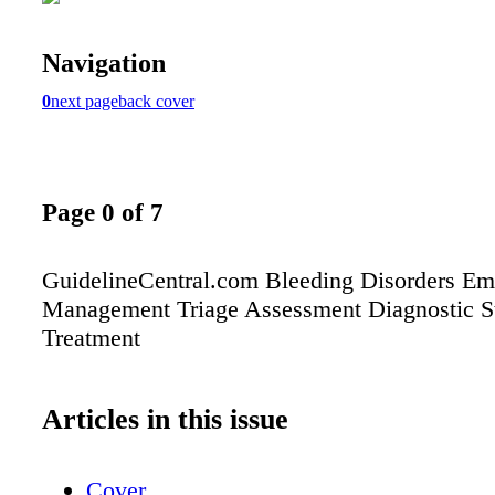
Navigation
0
next page
back cover
Page 0 of 7
GuidelineCentral.com Bleeding Disorders E
Management Triage Assessment Diagnostic S
Treatment
Articles in this issue
Cover