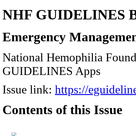
NHF GUIDELINES B
Emergency Management 
National Hemophilia Foun
GUIDELINES Apps
Issue link:
https://eguideli
Contents of this Issue