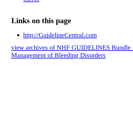
Links on this page
http://GuidelineCentral.com
view archives of NHF GUIDELINES Bundle 
Management of Bleeding Disorders