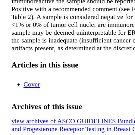
immunoreactive the sample should be report
Positive with a recommended comment (see F
Table 2). A sample is considered negative for
<1% or 0% of tumor cell nuclei are immunore
sample may be deemed uninterpretable for ER
the sample is inadequate (insufficient cancer 
artifacts present, as determined at the discreti
pathologist), external and internal controls (if
not stain appropriately or if pre-analytical var
Articles in this issue
interfered with the assay's accuracy (see Figur
Clinicians should be aware of and able to dis
Cover
patients the limited data on ER Low Positive 
issues with test results that are close to a posi
threshold. (Strong Recommendation; EB-H)
Archives of this issue
Recommendation 1.2. Optimal testing conditi
change) ➤ Large, (preferably multiple) core b
view archives of ASCO GUIDELINES Bundle
tumor are preferred for testing if they are repr
and Progesterone Receptor Testing in Breast 
the tumor (grade and type) at resection. Acces