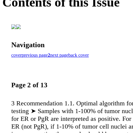
Contents of this Issue
Navigation
cover
previous page
2
next page
back cover
Page 2 of 13
3 Recommendation 1.1. Optimal algorithm f
testing ➤ Samples with 1-100% of tumor nucle
for ER or PgR are interpreted as positive. For 
ER (not PgR), if 1-10% of tumor cell nuclei a