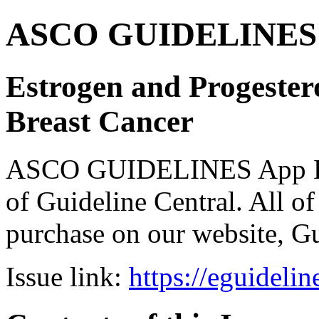
ASCO GUIDELINES 
Estrogen and Progester
Breast Cancer
ASCO GUIDELINES App Bun
of Guideline Central. All of 
purchase on our website, G
Issue link:
https://eguideli