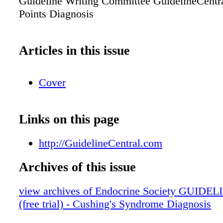
Guideline Writing Committee GuidelineCent
Points Diagnosis
Articles in this issue
Cover
Links on this page
http://GuidelineCentral.com
Archives of this issue
view archives of Endocrine Society GUIDEL
(free trial) - Cushing's Syndrome Diagnosis