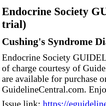
Endocrine Society G
trial)
Cushing's Syndrome Di
Endocrine Society GUIDEL
of charge courtesy of Guideli
are available for purchase o
GuidelineCentral.com. Enj
Issue link:
https://eguideli