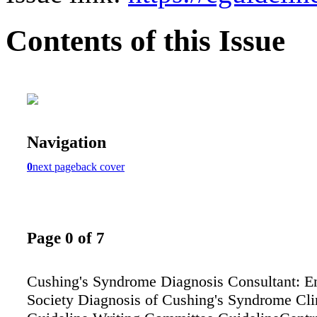
Contents of this Issue
Navigation
0
next page
back cover
Page 0 of 7
Cushing's Syndrome Diagnosis Consultant: E
Society Diagnosis of Cushing's Syndrome Clin